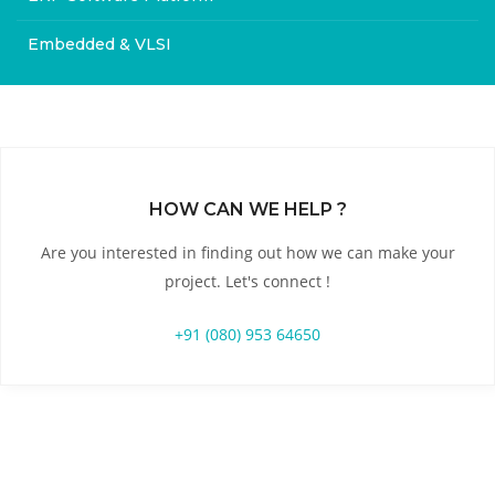
Embedded & VLSI
HOW CAN WE HELP ?
Are you interested in finding out how we can make your
project. Let's connect !
+91 (080) 953 64650