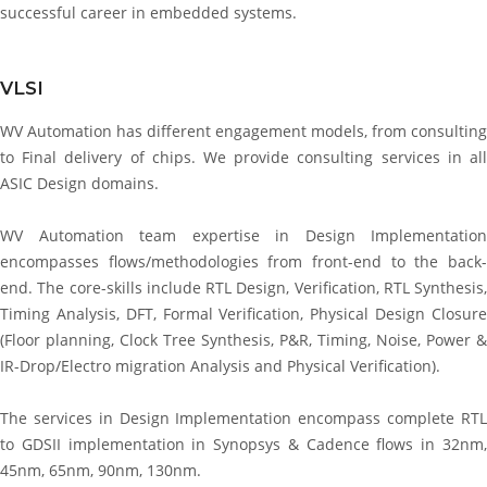
successful career in embedded systems.
VLSI
WV Automation has different engagement models, from consulting
to Final delivery of chips. We provide consulting services in all
ASIC Design domains.
WV Automation team expertise in Design Implementation
encompasses flows/methodologies from front-end to the back-
end. The core-skills include RTL Design, Verification, RTL Synthesis,
Timing Analysis, DFT, Formal Verification, Physical Design Closure
(Floor planning, Clock Tree Synthesis, P&R, Timing, Noise, Power &
IR-Drop/Electro migration Analysis and Physical Verification).
The services in Design Implementation encompass complete RTL
to GDSII implementation in Synopsys & Cadence flows in 32nm,
45nm, 65nm, 90nm, 130nm.