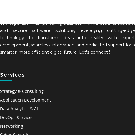
WV expertise in Empowering business with innovative, scalable,
and secure software solutions, leveraging cutting-edge
technology to transform ideas into reality with expert
development, seamless integration, and dedicated support for a
smarter, more efficient digital future. Let's connect !
Services
Strategy & Consulting
Application Development
Data Analytics & AI
DevOps Services
Networking
Cyber Security