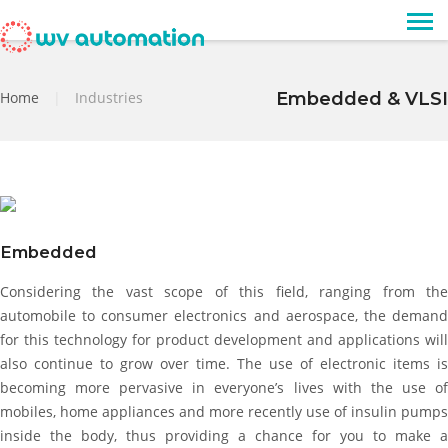
Home
|
Industries
Embedded & VLSI
Embedded
Considering the vast scope of this field, ranging from the
automobile to consumer electronics and aerospace, the demand
for this technology for product development and applications will
also continue to grow over time. The use of electronic items is
becoming more pervasive in everyone’s lives with the use of
mobiles, home appliances and more recently use of insulin pumps
inside the body, thus providing a chance for you to make a