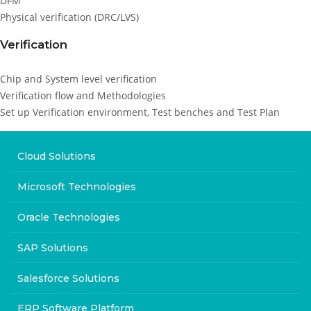
DFM
Physical verification (DRC/LVS)
Verification
Chip and System level verification
Verification flow and Methodologies
Set up Verification environment, Test benches and Test Plan
Cloud Solutions
Microsoft Technologies
Oracle Technologies
SAP Solutions
Salesforce Solutions
ERP Software Platform