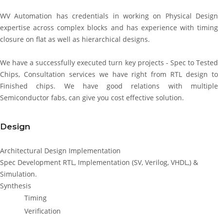
WV Automation has credentials in working on Physical Design
expertise across complex blocks and has experience with timing
closure on flat as well as hierarchical designs.
We have a successfully executed turn key projects - Spec to Tested
Chips, Consultation services we have right from RTL design to
Finished chips. We have good relations with multiple
Semiconductor fabs, can give you cost effective solution.
Design
Architectural Design Implementation
Spec Development RTL, Implementation (SV, Verilog, VHDL,) &
Simulation.
Synthesis
Timing
Verification