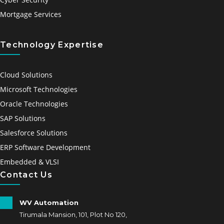
Mortgage Services
Technology Expertise
Cloud Solutions
Microsoft Technologies
Oracle Technologies
SAP Solutions
Salesforce Solutions
ERP Software Development
Embedded & VLSI
Contact Us
WV Automation
Tirumala Mansion, 101, Plot No 120,