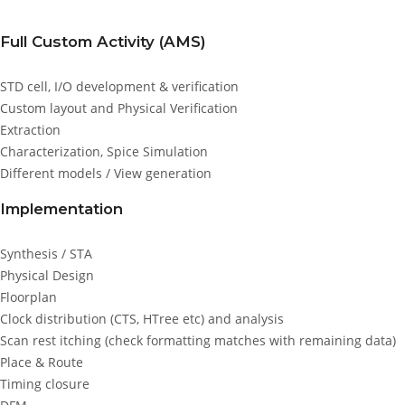
Full Custom Activity (AMS)
STD cell, I/O development & verification
Custom layout and Physical Verification
Extraction
Characterization, Spice Simulation
Different models / View generation
Implementation
Synthesis / STA
Physical Design
Floorplan
Clock distribution (CTS, HTree etc) and analysis
Scan rest itching (check formatting matches with remaining data)
Place & Route
Timing closure