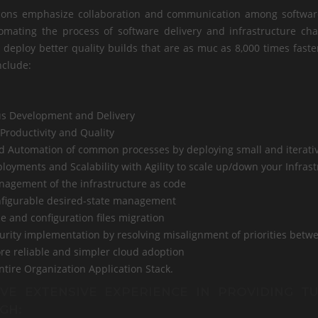
ions emphasize collaboration and communication among software 
omating the process of software delivery and infrastructure c
y deploy better quality builds that are as muc as 8,000 times fast
nclude:
s Development and Delivery
Productivity and Quality
d Automation of common processes by deploying small and iterati
loyments and Scalability with Agility to scale up/down your Infras
nagement of the infrastructure as code
nfigurable desired-state management
e and configuration files migration
curity implementation by resolving misalignment of priorities betw
ore reliable and simpler cloud adoption
ntire Organization Application Stack.
VE EXTENSIVE EXPERIENCE IN PROVIDING T
GH: