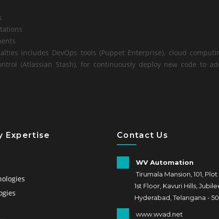
s
tations
ents
alties includes DevOps tools (Puppet Enterprise), cloud computi
ontrol (Atlassian Stash), for continuously deploy new code to 
 Expertise
Contact Us
WV Automation
s
Tirumala Mansion, 101, Plot
nologies
1st Floor, Kavuri Hills, Jubilee 
ogies
Hyderabad, Telangana - 50
www.wvad.net