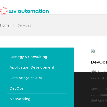
Home
|
Services
Strategy & Consulting
DevOp
Application Development
WV Automa
you organ
Data Analytics & AI
DevOps
DevOps s
continuou
Networking
that can b