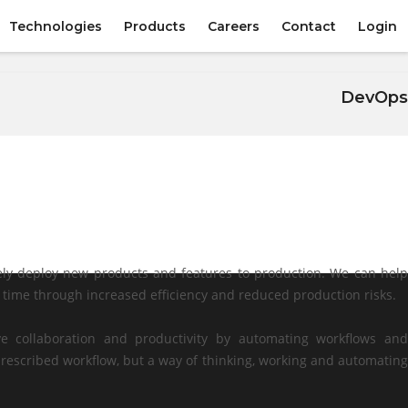
Technologies
Products
Careers
Contact
Login
DevOps
ly deploy new products and features to production. We can help
d time through increased efficiency and reduced production risks.
e collaboration and productivity by automating workflows and
rescribed workflow, but a way of thinking, working and automating