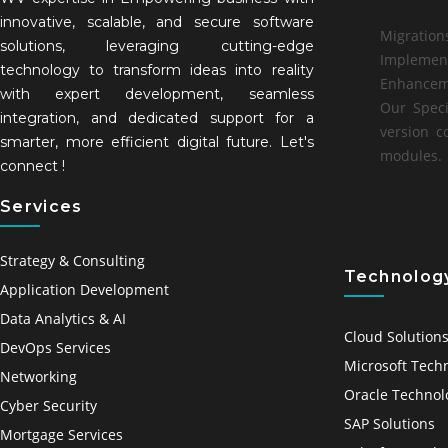
innovative, scalable, and secure software
Migration
solutions, leveraging cutting-edge
Implemen
technology to transform ideas into reality
Enhancem
with expert development, seamless
Our Speci
integration, and dedicated support for a
version c
smarter, more efficient digital future. Let's
modules.
connect !
Services
Strategy & Consulting
Technology
Application Development
Data Analytics & AI
Cloud Solution
DevOps Services
Microsoft Tech
Networking
Oracle Technol
Cyber Security
SAP Solutions
Mortgage Services