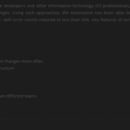
developers and other information-technology (IT) professionals,
hanges. Using such approaches, WV Automation has been able to
er, with error counts reduced to less than 50%. Key features of our
ve changes more often
tructure
een different teams
URNKEY DEVOPS SOLUTIONS TO OUR CLIENTS