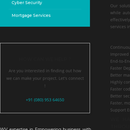
Cyber Security
Our solut
while aut
Mortgage Services
effectivel
services i
Continuou
Improved 
HOW CAN WE HELP ?
End-to-En
Faster Dep
Are you interested in finding out how
Better ma
we can make your project. Let's connect
Highly co
!
Faster cod
Better se
+91 (080) 953 64650
Faster, m
Support E
WE HA
THROU
WV expertise in Empowering business with