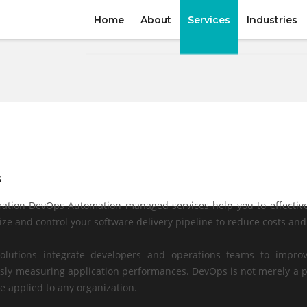
Home
About
Services
Industries
s
tion DevOps Automation managed services help you to effective
ize and control your software delivery pipeline to reduce costs an
olutions integrate developers and operations teams to improv
sly measuring application performances. DevOps is not merely a p
e applied to any organization.