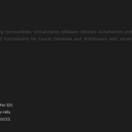
ng (ServiceNow), virtualization (VMware vRealize Automation) and
add functionality for Oracle Database and Middleware web server
 No 120,
Hills,
0033.